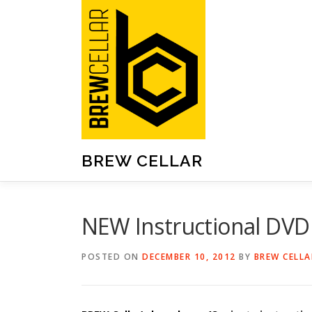
Skip
to
content
BREW CELLAR
NEW Instructional DV
POSTED ON
DECEMBER 10, 2012
BY
BREW CELLA