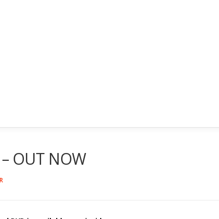
D – OUT NOW
R