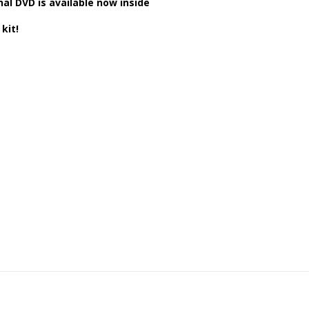
al DVD is available now inside
kit!