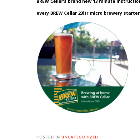
BREW Cellar’s brand new 13 minute instruction
every BREW Cellar 23ltr micro brewery starter 
POSTED IN
UNCATEGORIZED