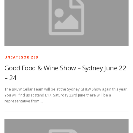
UNCATEGORIZED
Good Food & Wine Show – Sydney June 22
– 24
The BREW Cellar Team will be at the Sydney GF&W Show again this year.
You will find us at stand E17. Saturday 23rd June there will be a
representative from …