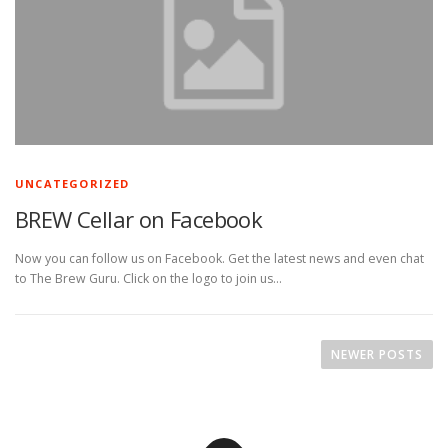
UNCATEGORIZED
BREW Cellar on Facebook
Now you can follow us on Facebook. Get the latest news and even chat
to The Brew Guru. Click on the logo to join us…
P
o
NEWER POSTS
s
t
s