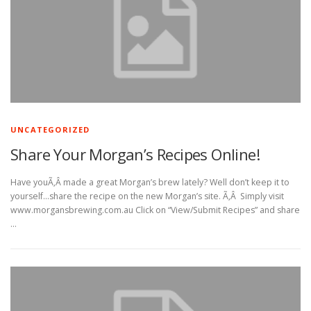
UNCATEGORIZED
Share Your Morgan’s Recipes Online!
Have youÃ‚Â made a great Morgan’s brew lately? Well don’t keep it to
yourself…share the recipe on the new Morgan’s site. Ã‚Â Simply visit
www.morgansbrewing.com.au Click on “View/Submit Recipes” and share
…