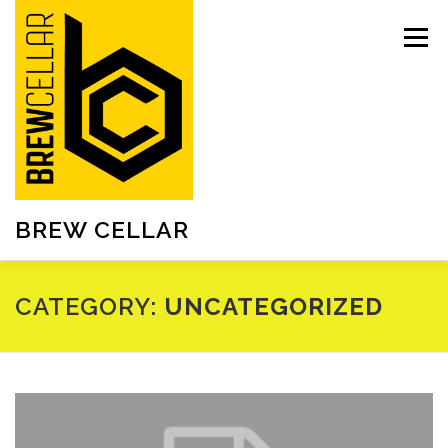
Skip
to
Menu
content
BREW CELLAR
CATEGORY:
UNCATEGORIZED