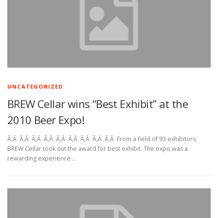
UNCATEGORIZED
BREW Cellar wins “Best Exhibit” at the
2010 Beer Expo!
Ã‚Â Ã‚Â Ã‚Â Ã‚Â Ã‚Â Ã‚Â Ã‚Â Ã‚Â Ã‚Â From a field of 93 exhibitors,
BREW Cellar took out the award for best exhibit. The expo was a
rewarding experience …