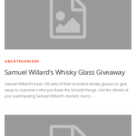
UNCATEGORIZED
Samuel Willard’s Whisky Glass Giveaway
Samuel Willard’s have 100 sets of their branded whisky glasses to give
away to customers who purchase the Smooth Range. Get the details at
your participating Samuel Willard’s stockist. Hurry …